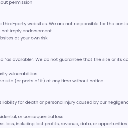
hout permission
o third-party websites. We are not responsible for the conten
oes not imply endorsement.
sites at your own risk.
and “as available”. We do not guarantee that the site or its co
rity vulnerabilities
site (or parts of it) at any time without notice.
liability for death or personal injury caused by our negligenc
ncidental, or consequential loss
s loss, including lost profits, revenue, data, or opportunities