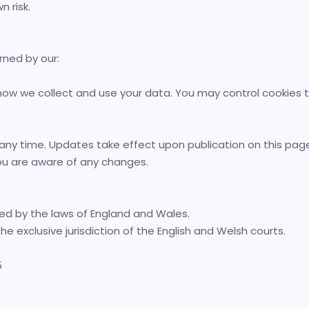
n risk.
rned by our:
 how we collect and use your data. You may control cookies 
ny time. Updates take effect upon publication on this page.
ou are aware of any changes.
d by the laws of England and Wales.
he exclusive jurisdiction of the English and Welsh courts.
5