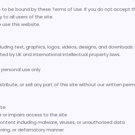
e to be bound by these Terms of Use. If you do not accept t
o all users of the site.
o use this website.
luding text, graphics, logos, videos, designs, and downloads - 
cted by UK and international intellectual property laws.
 personal use only
tribute, or sell any part of this site without our written perm
te:
or impairs access to the site
ontent including malware, viruses, or unauthorised data
tening, or defamatory manner