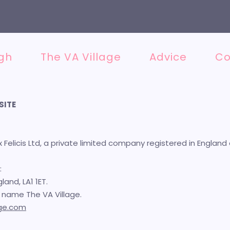
Not sure where to begin? Get the
FRE
gh
The VA Village
Advice
Co
SITE
ix Felicis Ltd, a private limited company registered in Engl
:
land, LA1 1ET.
he name The VA Village.
age.com