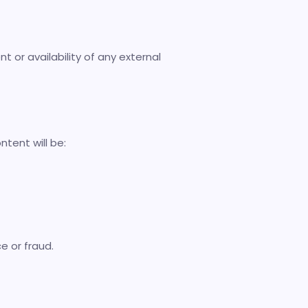
t or availability of any external
ntent will be:
e or fraud.