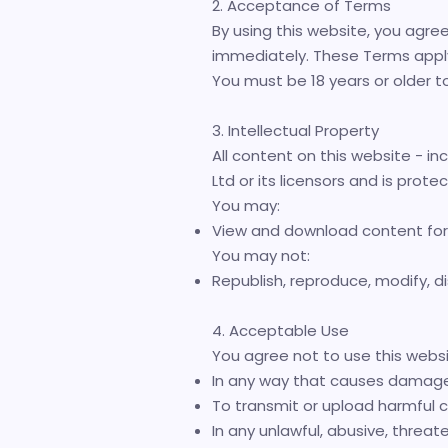
2. Acceptance of Terms
By using this website, you agre
immediately. These Terms apply t
You must be 18 years or older t
3. Intellectual Property
All content on this website - inc
Ltd or its licensors and is prote
You may:
View and download content for
You may not:
Republish, reproduce, modify, dis
4. Acceptable Use
You agree not to use this websi
In any way that causes damage 
To transmit or upload harmful c
In any unlawful, abusive, threa