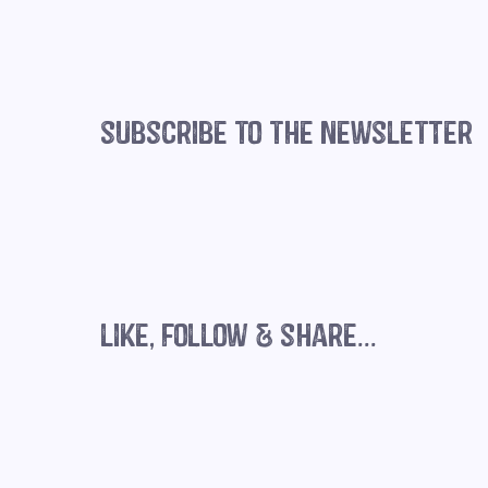
subscribe to the newsletter
like, follow & share...