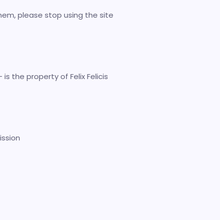
hem, please stop using the site
is the property of Felix Felicis
ission