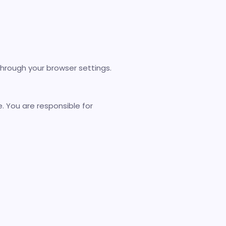
through your browser settings.
 You are responsible for