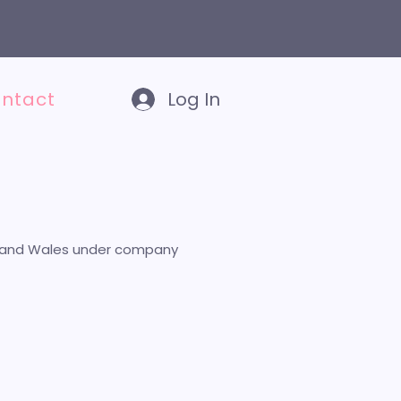
E
TEN-STEP PLAN TO BECOMING A VIRTUAL ASSISTANT
ntact
Log In
and and Wales under company