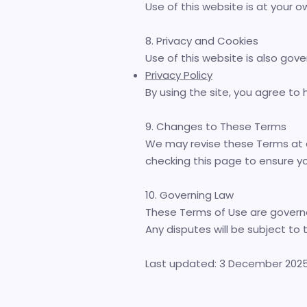
Use of this website is at your ow
8. Privacy and Cookies
Use of this website is also gove
Privacy Policy
By using the site, you agree to
9. Changes to These Terms
We may revise these Terms at a
checking this page to ensure y
10. Governing Law
These Terms of Use are governe
Any disputes will be subject to t
Last updated: 3 December 202