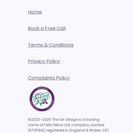
Home
Book a Free Call
Terms & Conditions
Privacy Policy
Complaints Policy
©2020-2025 The VA Village is a trading
name of Felix Felicis Ltd, company number
14735943,
registered in England & Wales, VAT