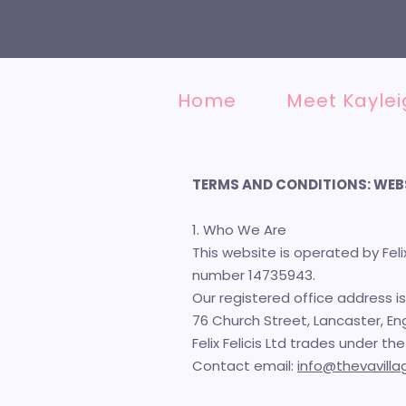
Home
Meet Kaylei
TERMS AND CONDITIONS: WEB
1. Who We Are
This website is operated by Fel
number 14735943.
Our registered office address is
76 Church Street, Lancaster, Eng
Felix Felicis Ltd trades under t
Contact email:
info@thevavill