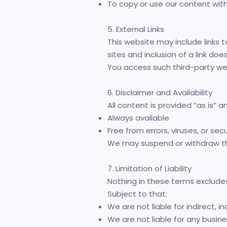
To copy or use our content wit
5. External Links
This website may include links t
sites and inclusion of a link d
You access such third-party web
6. Disclaimer and Availability
All content is provided “as is” 
Always available
Free from errors, viruses, or secu
We may suspend or withdraw the 
7. Limitation of Liability
Nothing in these terms excludes 
Subject to that:
We are not liable for indirect, i
We are not liable for any busines