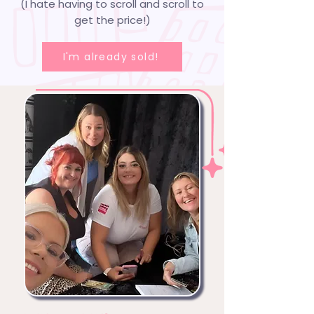
(I hate having to scroll and scroll to
get the price!)
I'm already sold!