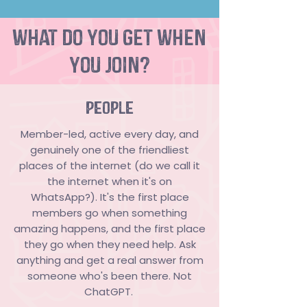
what do you get when
you join?
PEOPLE
Member-led, active every day, and
genuinely one of the friendliest
places of the internet (do we call it
the internet when it's on
WhatsApp?). It's the first place
members go when something
amazing happens, and the first place
they go when they need help. Ask
anything and get a real answer from
someone who's been there. Not
ChatGPT.