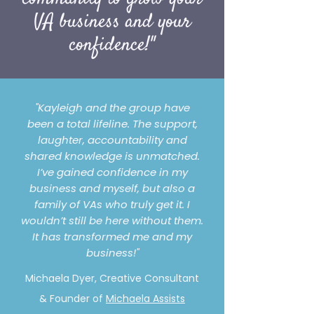
VA business and your
confidence!"
"Kayleigh and the group have
been a total lifeline. The support,
laughter, accountability and
shared knowledge is unmatched.
I’ve gained confidence in my
business and myself, but also a
family of VAs who truly get it. I
wouldn’t still be here without them.
It has transformed me and my
business!"
Michaela Dyer, Creative Consultant
& Founder of
Michaela Assists