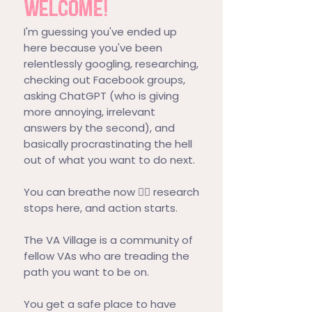
WELCOME!
I'm guessing you've ended up
here because you've been
relentlessly googling, researching,
checking out Facebook groups,
asking ChatGPT (who is giving
more annoying, irrelevant
answers by the second), and
basically procrastinating the hell
out of what you want to do next.
You can breathe now 😮‍💨 research
stops here, and action starts.
The VA Village is a community of
fellow VAs who are treading the
path you want to be on.
You get a safe place to have