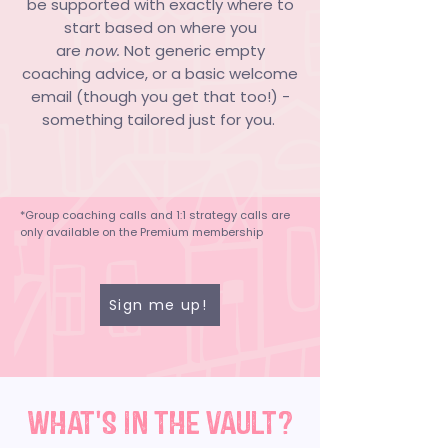
be supported with exactly where to
start based on where you
are
now.
Not generic empty
coaching advice, or a basic welcome
email (though you get that too!) -
something tailored just for you.
*Group coaching calls and 1:1 strategy calls are
only available on the Premium membership
Sign me up!
WHAT'S IN THE VAULT?