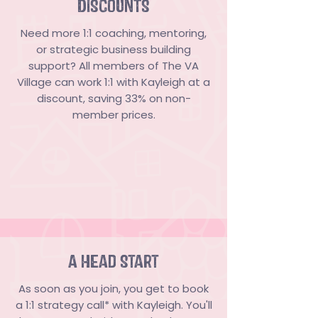
DISCOUNTS
Need more 1:1 coaching, mentoring,
or strategic business building
support? All members of The VA
Village can work 1:1 with Kayleigh at a
discount, saving 33% on non-
member prices.
A HEad Start
As soon as you join, you get to book
a 1:1 strategy call* with Kayleigh. You'll