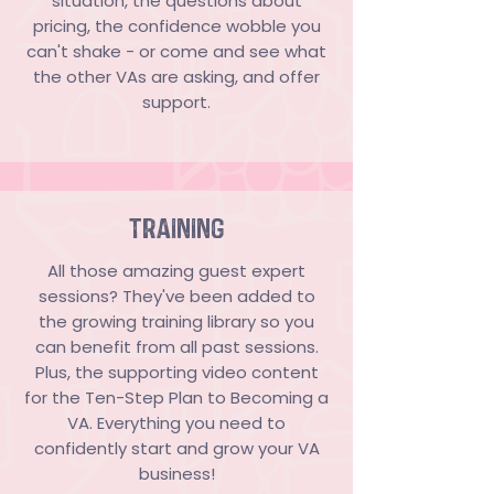
situation, the questions about
pricing, the confidence wobble you
can't shake - or come and see what
the other VAs are asking, and offer
support.
TRAINING
All those amazing guest expert
sessions? They've been added to
the growing training library so you
can benefit from all past sessions.
Plus, the supporting video content
for the Ten-Step Plan to Becoming a
VA. Everything you need to
confidently start and grow your VA
business!