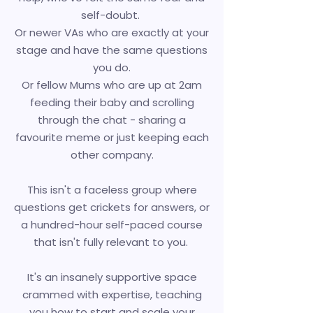
self-doubt.
Or newer VAs who are exactly at your
stage and have the same questions
you do.
Or fellow Mums who are up at 2am
feeding their baby and scrolling
through the chat - sharing a
favourite meme or just keeping each
other company.
This isn't a faceless group where
questions get crickets for answers, or
a hundred-hour self-paced course
that isn't fully relevant to you.
It's an insanely
supportive space
crammed with expertise, teaching
you how to start and scale your