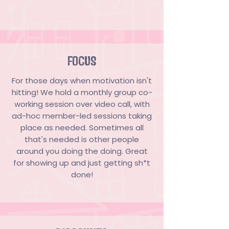
FOCUS
For those days when motivation isn't
hitting! We hold a monthly group co-
working session over video call, with
ad-hoc member-led sessions taking
place as needed. Sometimes all
that's needed is other people
around you doing the doing. Great
for showing up and just getting sh*t
done!