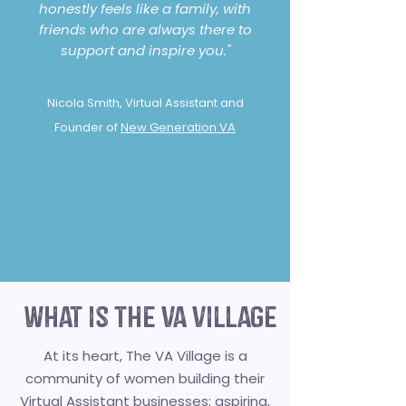
honestly feels like a family, with
friends who are always there to
support and inspire you."
Nicola Smith, Virtual Assistant and
Founder of
New Generation VA
what is the va village
At its heart, The VA Village is a
community of women building their
Virtual Assistant businesses; aspiring,