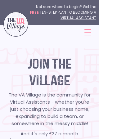
Not sure where to begin? Get the
FREE
TEN-STEP PLAN TO BECOMING A
VIRTUAL ASSISTANT
JOIN THE
VILLAGE
The VA Village is
the
community for
Virtual Assistants - whether you're
just choosing your business name,
expanding to build a team, or
somewhere in the messy middle!
And it's only £27 a month.