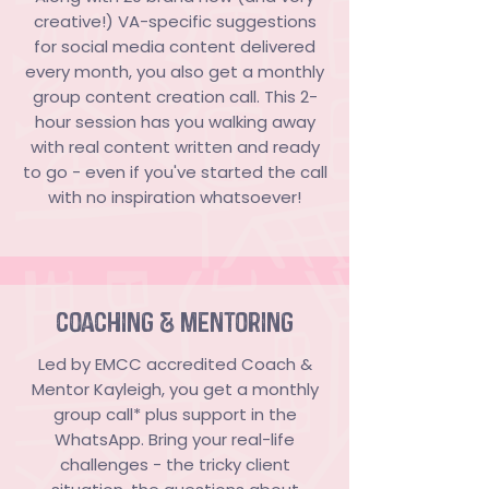
creative!) VA-specific suggestions
for social media content delivered
every month, you also get a monthly
group content creation call. This 2-
hour session has you walking away
with real content written and ready
to go - even if you've started the call
with no inspiration whatsoever!
coaching & mentoring
Led by EMCC accredited Coach &
Mentor Kayleigh, you get a monthly
group call* plus support in the
WhatsApp. Bring your real-life
challenges - the tricky client