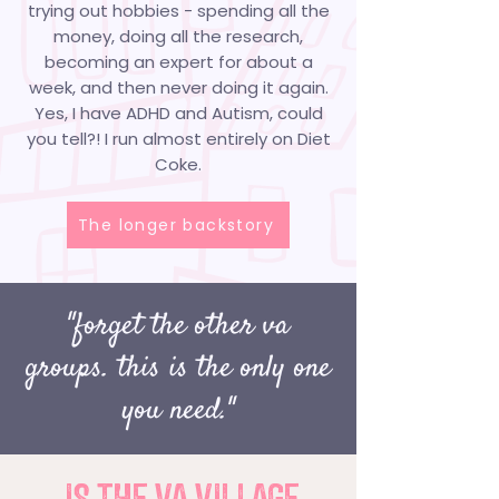
trying out hobbies - spending all the
money, doing all the research,
becoming an expert for about a
week, and then never doing it again.
Yes, I have ADHD and Autism, could
you tell?! I run almost entirely on Diet
Coke.
The longer backstory
"forget the other va
groups. this is the only one
you need."
IS THE VA VILLAGE