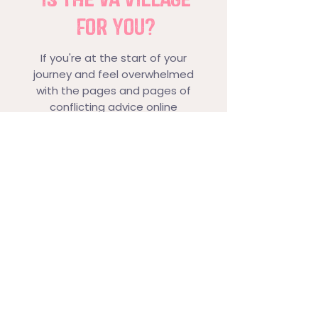
FOR YOU?
If you're at the start of your
journey and feel overwhelmed
with the pages and pages of
conflicting advice online
If you've ever had a great day... or
a not so great day in your
business but had no-one to tell
who understands
You're ready to take the next
step - whatever that is - and
want to speak to real people
who've been on that same
journey