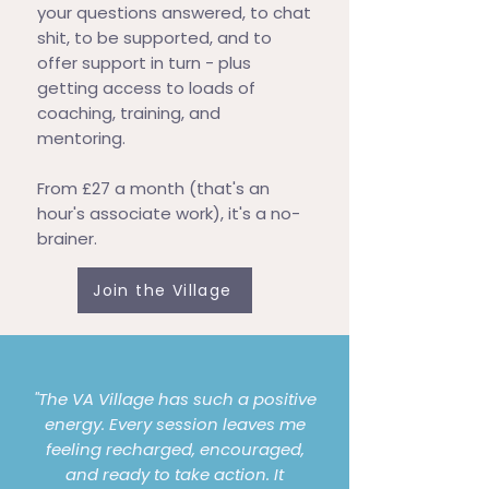
your questions answered, to chat
shit, to be supported, and to
offer support in turn - plus
getting access to loads of
coaching, training, and
mentoring.
From £27 a month (that's an
hour's associate work), it's a no-
brainer.
Join the Village
"The VA Village has such a positive
energy. Every session leaves me
feeling recharged, encouraged,
and ready to take action. It