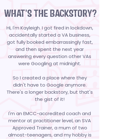
WHAT'S THE BACKSTORY?
Hi, I'm Kayleigh. I got fired in lockdown,
accidentally started a VA business,
got fully booked embarrassingly fast,
and then spent the next year
answering every question other VAs
were Googling at midnight.
So I created a place where they
didn't have to Google anymore.
There's a longer backstory, but that's
the gist of it!
I'm an EMCC-accredited coach and
mentor at practitioner level, an SVA
Approved Trainer, a mum of two
almost-teenagers, and my hobby is