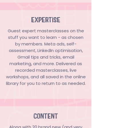
EXPERTISE
Guest expert masterclasses on the
stuff you want to learn - as chosen
by members. Meta ads, self-
assessment, LinkedIn optimisation,
Gmail tips and tricks, email
marketing, and more. Delivered as
recorded masterclasses, live
workshops, and all saved in the online
library for you to return to as needed.
CONTENT
​​Along with 20 brand new (and very