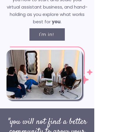
virtual assistant business, and hand-
holding as you explore what works
best for
you
.​
I'm in!
"you will not find a better
community to grow your