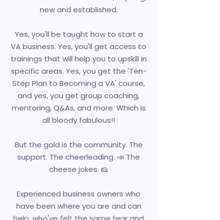
new and established.
Yes, you'll be taught how to start a
VA business. Yes, you'll get access to
trainings that will help you to upskill in
specific areas. Yes, you get the 'Ten-
Step Plan to Becoming a VA' course,
and yes, you get group coaching,
mentoring, Q&As, and more. Which is
all bloody fabulous!!
But the gold is the community. The
support. The cheerleading. 📣 The
cheese jokes. 🧀
Experienced business owners who
have been where you are and can
help, who've felt the same fear and