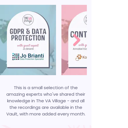
This is a small selection of the
amazing experts who've shared their
knowledge in The VA Village - and all
the recordings are available in the
Vault, with more added every month.