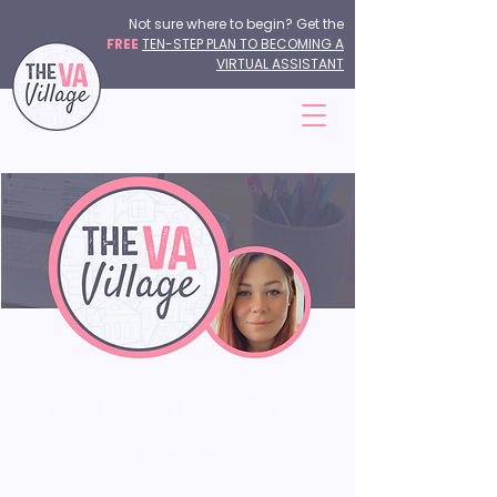
Not sure where to begin? Get the
FREE
TEN-STEP PLAN TO BECOMING A
VIRTUAL ASSISTANT
Your Ten-Step Plan to
Becoming a VA