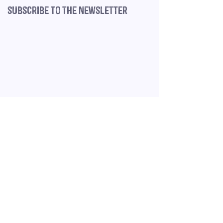
subscribe to the newsletter
©
2020-2025
The
VA Village is a
Home
trading name of
Book a Free Call
Felix Felicis Ltd,
company number
Terms & Conditions
14735943
,
register
ed in England &
Privacy Policy
Wales, VAT