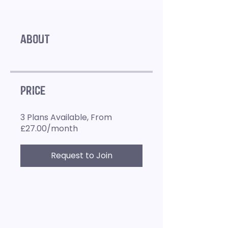
About
Price
3 Plans Available, From
£27.00/month
Request to Join