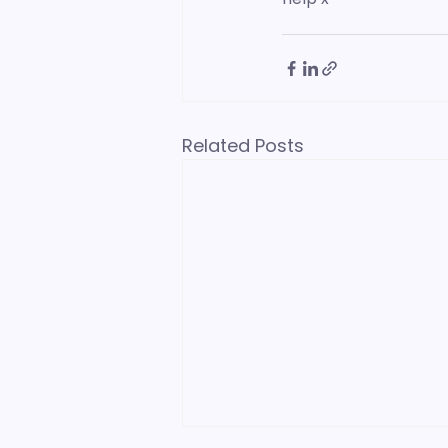
Related Posts