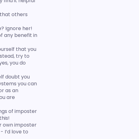
ind it helpful 
that others 
? Ignore her! 
f any benefit in 
urself that you 
nstead, try to 
yes, you do 
elf doubt you 
 systems you can 
or as an 
ou are 
ings of imposter 
his!
r own imposter 
 - I’d love to 