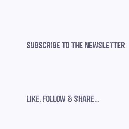
subscribe to the newsletter
The importance of mindset for
business success
like, follow & share...