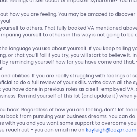
at feelings of self doubt or imposter syndrome? You may f
bout how you are feeling. You may be amazed to discover 
 you!
ourself to others. That fully booked VA mentioned above
paring yourself to others in this way is not going to be o
the language you use about yourself. If you keep telling yo
 or that you’ll fail if you try, you will start to believe it. I
ad by reminding yourself how far you have come and that, 
t.
 and abilities. If you are really struggling with feelings of s
ficial to do a full review of your skills. Write down all the
 you have done in previous roles as a self-employed VA, 
iness. Remind yourself of this list (and update it) when y
 you back. Regardless of how you are feeling, don’t let feel
u back from pursuing your business dreams. You can do t
ates with you and you want some support to overcome you
e reach out - you can email me on 
kayleigh@cozpr.com