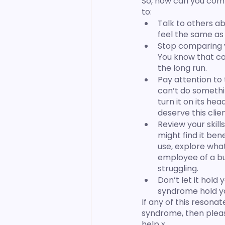
So, how can you comb
to:
Talk to others a
feel the same as
Stop comparing y
You know that com
the long run. 
Pay attention to 
can’t do something,
turn it on its he
deserve this clien
Review your skills
might find it bene
use, explore what
employee of a bus
struggling. 
Don’t let it hold
syndrome hold yo
If any of this reson
syndrome, then pleas
help x