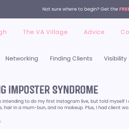
Not sure where to begin? Get the
FRE
gh
The VA Village
Advice
Co
Networking
Finding Clients
Visibility
 Media
Getting Started
Instagram
g Imposter Syndrome
intending to do my first Instagram live, but told myself I 
et
Meet the VA
Services
 hair in a mum-bun, and no makeup. Plus, I had client wor
. 