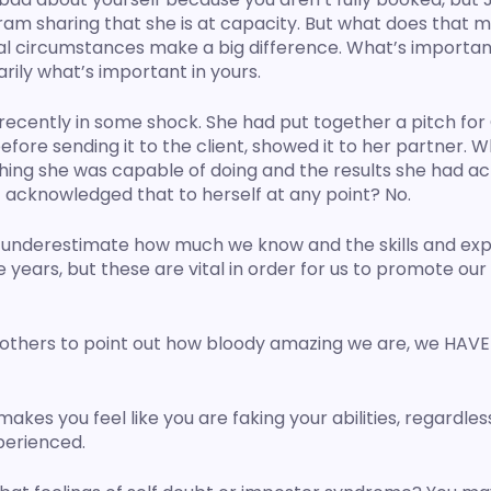
ram sharing that she is at capacity. But what does that 
al circumstances make a big difference. What’s important 
arily what’s important in yours. 
recently in some shock. She had put together a pitch for
before sending it to the client, showed it to her partner. 
ing she was capable of doing and the results she had ac
 acknowledged that to herself at any point? No. 
 or underestimate how much we know and the skills and ex
e years, but these are vital in order for us to promote our
 others to point out how bloody amazing we are, we HAVE t
es you feel like you are faking your abilities, regardless
perienced.