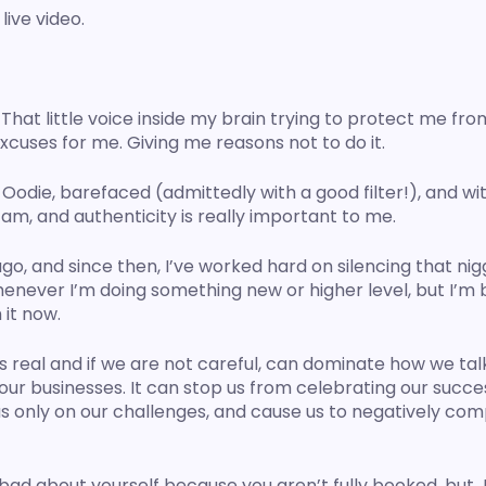
live video.
at little voice inside my brain trying to protect me from
excuses for me. Giving me reasons not to do it. 
e Oodie, barefaced (admittedly with a good filter!), and wit
am, and authenticity is really important to me. 
, and since then, I’ve worked hard on silencing that niggli
henever I’m doing something new or higher level, but I’m 
it now. 
 real and if we are not careful, can dominate how we talk
ur businesses. It can stop us from celebrating our succes
s only on our challenges, and cause us to negatively com
bad about yourself because you aren’t fully booked, but J