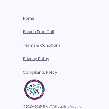
Home
Book a Free Call
Terms & Conditions
Privacy Policy
Complaints Policy
©2020-2025 The VA Village is a trading