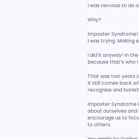
I was nervous to do a 
Why?
Imposter Syndrome! Th
I was trying. Making 
I did it anyway! In th
because that’s who I 
That was two years ago
It still comes back w
recognise and banish 
Imposter Syndrome is
about ourselves and o
encourage us to focu
to others. 
You might be feeling 