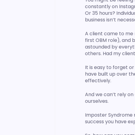
constantly on Instag
Or 35 hours? Individu
business isn’t necess
A client came to me 
first OBM role), and 
astounded by everyth
others. Had my client
It is easy to forget
have built up over th
effectively. 
And we can’t rely on
ourselves. 
Imposter Syndrome mak
success you have ex