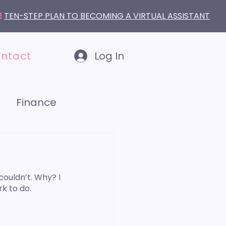
E
TEN-STEP PLAN TO BECOMING A VIRTUAL ASSISTANT
ntact
Log In
Finance
LinkedIn
couldn’t. Why? I 
k to do. 