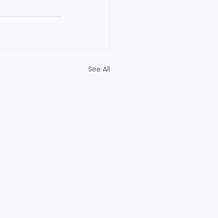
See All