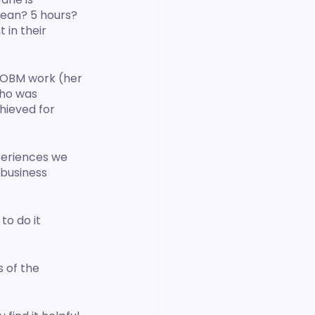
mean? 5 hours? 
in their 
 OBM work (her 
Who was 
hieved for 
periences we 
 business 
o do it 
 of the 