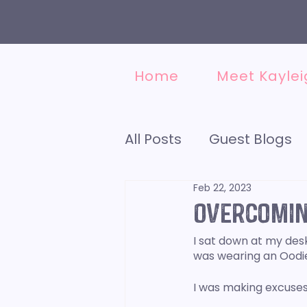
Home
Meet Kaylei
All Posts
Guest Blogs
Feb 22, 2023
Accounting
Social
Overcomin
I sat down at my desk 
Finding a VA
Minds
was wearing an Oodie,
I was making excuses