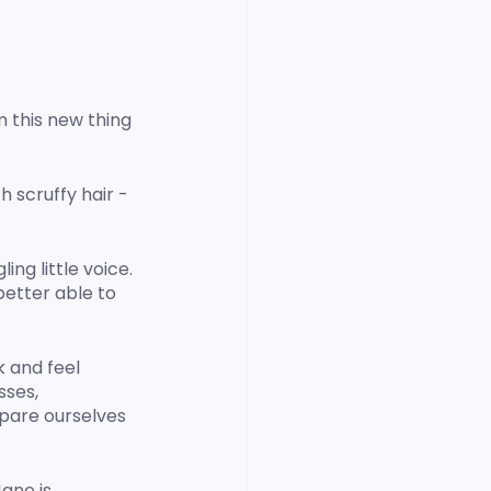
 this new thing 
h scruffy hair - 
ng little voice. 
better able to 
 and feel 
ses, 
pare ourselves 
ane is 