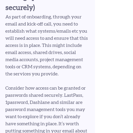
securely) 
As part of onboarding, through your 
email and kick-off call, you need to 
establish what systems/emails etc you 
will need access to and ensure that this 
access is in place. This might include 
email access, shared drives, social 
media accounts, project management 
tools or CRM systems, depending on 
the services you provide. 
Consider how access can be granted or 
passwords shared securely. LastPass, 
1password, Dashlane and similar are 
password management tools you may 
want to explore if you don’t already 
have something in place. It’s worth 
putting something in your email about 