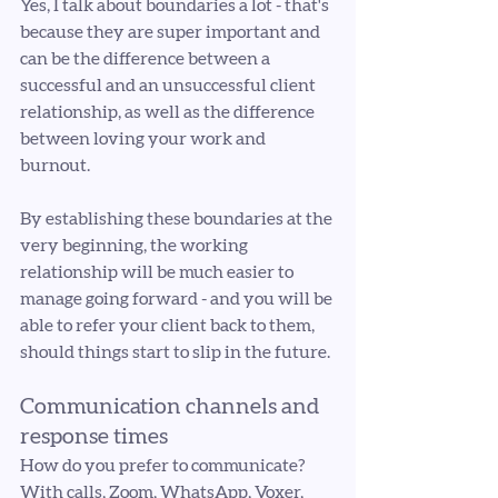
Yes, I talk about boundaries a lot - that's 
because they are super important and 
can be the difference between a 
successful and an unsuccessful client 
relationship, as well as the difference 
between loving your work and 
burnout. 
By establishing these boundaries at the 
very beginning, the working 
relationship will be much easier to 
manage going forward - and you will be 
able to refer your client back to them, 
should things start to slip in the future.
Communication channels and 
response times
How do you prefer to communicate? 
With calls, Zoom, WhatsApp, Voxer, 