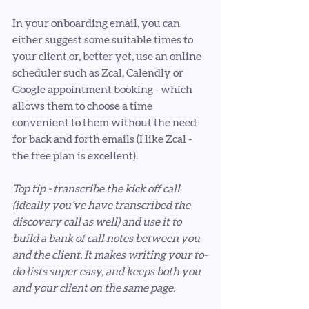
In your onboarding email, you can 
either suggest some suitable times to 
your client or, better yet, use an online 
scheduler such as Zcal, Calendly or 
Google appointment booking - which 
allows them to choose a time 
convenient to them without the need 
for back and forth emails (I like Zcal - 
the free plan is excellent). 
Top tip - transcribe the kick off call 
(ideally you’ve have transcribed the 
discovery call as well) and use it to 
build a bank of call notes between you 
and the client. It makes writing your to-
do lists super easy, and keeps both you 
and your client on the same page. 