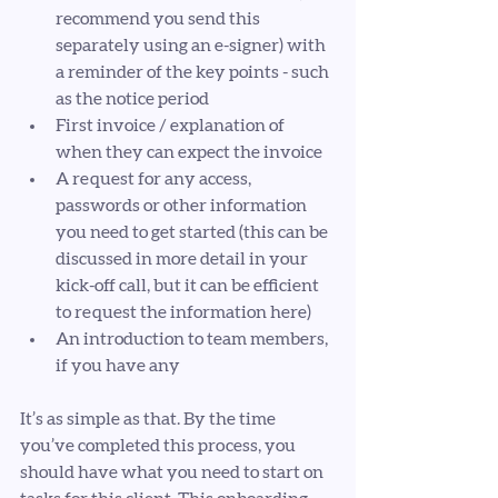
recommend you send this 
separately using an e-signer) with 
a reminder of the key points - such 
as the notice period
First invoice / explanation of 
when they can expect the invoice
A request for any access, 
passwords or other information 
you need to get started (this can be 
discussed in more detail in your 
kick-off call, but it can be efficient 
to request the information here)
An introduction to team members, 
if you have any
It’s as simple as that. By the time 
you’ve completed this process, you 
should have what you need to start on 