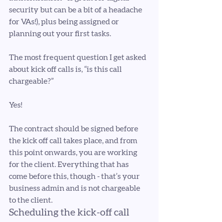
security but can be a bit of a headache 
for VAs!), plus being assigned or 
planning out your first tasks.
The most frequent question I get asked 
about kick off calls is, “is this call 
chargeable?”
Yes! 
The contract should be signed before 
the kick off call takes place, and from 
this point onwards, you are working 
for the client. Everything that has 
come before this, though - that’s your 
business admin and is not chargeable 
to the client. 
Scheduling the kick-off call