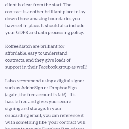
client is clear from the start. The 
contract is another brilliant place to lay 
down those amazing boundaries you 
have set in place. It should also include 
your GDPR and data processing policy.
KoffeeKlatch are brilliant for 
affordable, easy to understand 
contracts, and they give loads of 
support in their Facebook group as well!
I also recommend using a digital signer 
such as AdobeSign or Dropbox Sign 
(again, the free account is fab!) - it’s 
hassle free and gives you secure 
signing and storage. In your 
onboarding email, you can reference it 
with something like ‘your contract will 