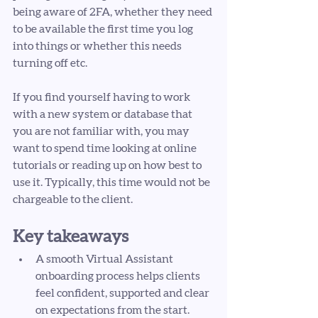
being aware of 2FA, whether they need 
to be available the first time you log 
into things or whether this needs 
turning off etc. 
If you find yourself having to work 
with a new system or database that 
you are not familiar with, you may 
want to spend time looking at online 
tutorials or reading up on how best to 
use it. Typically, this time would not be 
chargeable to the client. 
Key takeaways
A smooth Virtual Assistant 
onboarding process helps clients 
feel confident, supported and clear 
on expectations from the start.