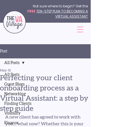
Not sure where to begin? Get the
FREE
TEN-STEP PLAN TO BECOMING A
VIRTUAL ASSISTANT
Post
All Posts
May 31
All Posts
Perfecting your client
Guest Blogs
onboarding process as a
Networking
Virtual Assistant: a step by
Finding Clients
step guide
Visibility
A new client has agreed to work with 
Finance
you… what now? Whether this is your 