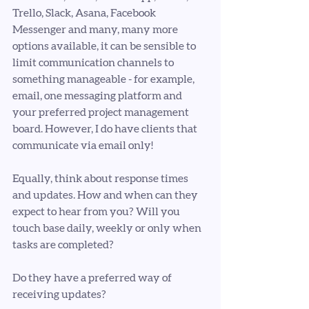
Trello, Slack, Asana, Facebook 
Messenger and many, many more 
options available, it can be sensible to 
limit communication channels to 
something manageable - for example, 
email, one messaging platform and 
your preferred project management 
board. However, I do have clients that 
communicate via email only! 
Equally, think about response times 
and updates. How and when can they 
expect to hear from you? Will you 
touch base daily, weekly or only when 
tasks are completed? 
Do they have a preferred way of 
receiving updates?