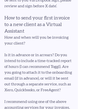
be sent to you via Dropbox Sign, please 
review and sign before X date’.
How to send your first invoice 
to a new client as a Virtual 
Assistant
How and when will you be invoicing 
your client?
Is it in advance or in arrears? Do you 
intend to include a time-tracked report 
of hours (I can recommend Toggl). Are 
you going to attach it to the onboarding 
email (if in advance), or will it be sent 
out through a separate service, such as 
Xero, Quickbooks, or FreeAgent?
I recommend using one of the above 
accounting services for your invoices, 