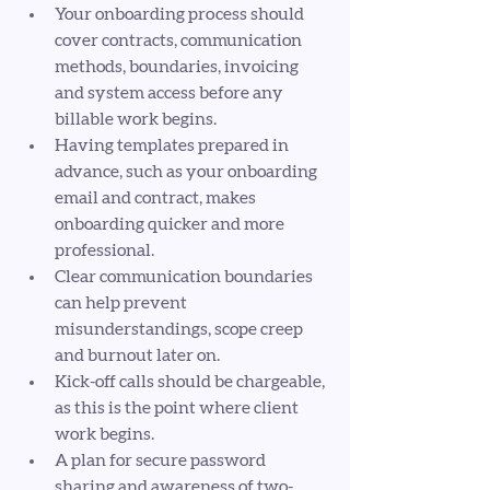
Your onboarding process should 
cover contracts, communication 
methods, boundaries, invoicing 
and system access before any 
billable work begins.
Having templates prepared in 
advance, such as your onboarding 
email and contract, makes 
onboarding quicker and more 
professional.
Clear communication boundaries 
can help prevent 
misunderstandings, scope creep 
and burnout later on.
Kick-off calls should be chargeable, 
as this is the point where client 
work begins.
A plan for secure password 
sharing and awareness of two-