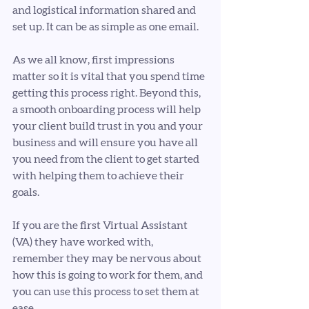
and logistical information shared and 
set up. It can be as simple as one email.
As we all know, first impressions 
matter so it is vital that you spend time 
getting this process right. Beyond this, 
a smooth onboarding process will help 
your client build trust in you and your 
business and will ensure you have all 
you need from the client to get started 
with helping them to achieve their 
goals.
If you are the first Virtual Assistant 
(VA) they have worked with, 
remember they may be nervous about 
how this is going to work for them, and 
you can use this process to set them at 
ease.