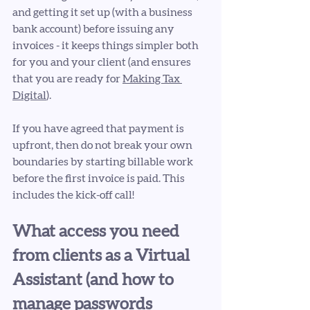
and getting it set up (with a business 
bank account) before issuing any 
invoices - it keeps things simpler both 
for you and your client (and ensures 
that you are ready for 
Making Tax 
Digital
). 
If you have agreed that payment is 
upfront, then do not break your own 
boundaries by starting billable work 
before the first invoice is paid. This 
includes the kick-off call!
What access you need 
from clients as a Virtual 
Assistant (and how to 
manage passwords 