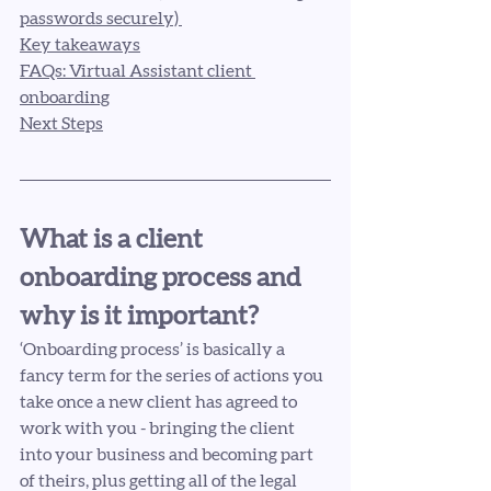
passwords securely) 
Key takeaways
FAQs: Virtual Assistant client 
onboarding
Next Steps
What is a client 
onboarding process and 
why is it important? 
‘Onboarding process’ is basically a 
fancy term for the series of actions you 
take once a new client has agreed to 
work with you - bringing the client 
into your business and becoming part 
of theirs, plus getting all of the legal 