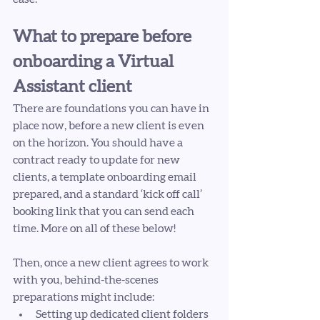
What to prepare before 
onboarding a Virtual 
Assistant client 
There are foundations you can have in 
place now, before a new client is even 
on the horizon. You should have a 
contract ready to update for new 
clients, a template onboarding email 
prepared, and a standard ‘kick off call’ 
booking link that you can send each 
time. More on all of these below! 
Then, once a new client agrees to work 
with you, behind-the-scenes 
preparations might include: 
Setting up dedicated client folders 