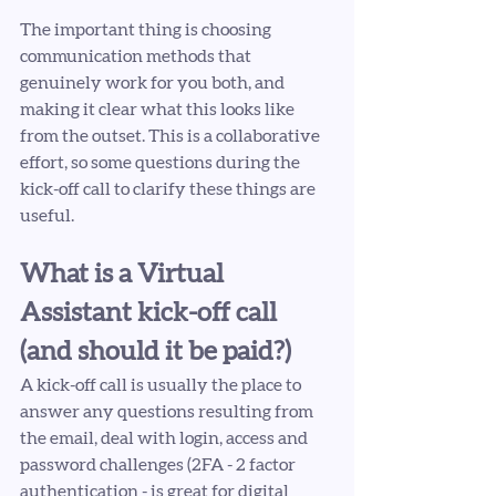
The important thing is choosing 
communication methods that 
genuinely work for you both, and 
making it clear what this looks like 
from the outset. This is a collaborative 
effort, so some questions during the 
kick-off call to clarify these things are 
useful.
What is a Virtual 
Assistant kick-off call 
(and should it be paid?)
A kick-off call is usually the place to 
answer any questions resulting from 
the email, deal with login, access and 
password challenges (2FA - 2 factor 
authentication - is great for digital 