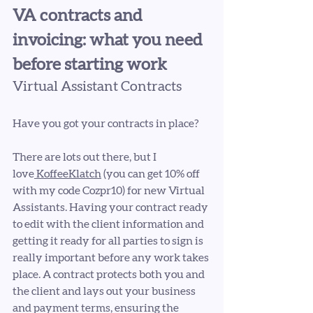
VA contracts and 
invoicing: what you need 
before starting work
Virtual Assistant Contracts
Have you got your contracts in place?
There are lots out there, but I 
love
 KoffeeKlatch
 (you can get 10% off 
with my code Cozpr10) for new Virtual 
Assistants. Having your contract ready 
to edit with the client information and 
getting it ready for all parties to sign is 
really important before any work takes 
place. A contract protects both you and 
the client and lays out your business 
and payment terms, ensuring the 