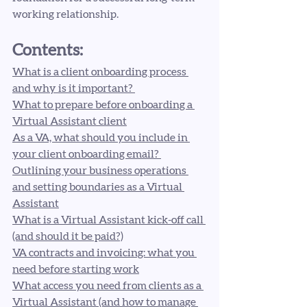
working relationship.
Contents:
What is a client onboarding process 
and why is it important? 
What to prepare before onboarding a 
Virtual Assistant client
As a VA, what should you include in 
your client onboarding email? 
Outlining your business operations 
and setting boundaries as a Virtual 
Assistant
What is a Virtual Assistant kick-off call 
(and should it be paid?)
VA contracts and invoicing: what you 
need before starting work
What access you need from clients as a 
Virtual Assistant (and how to manage 