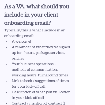
As a VA, what should you 
include in your client 
onboarding email? 
Typically, this is what I include in an 
onboarding email: 
A welcome!
A reminder of what they’ve signed 
up for - hours, package, services, 
pricing
Your business operations - 
methods of communication, 
working hours, turnaround times
Link to book / suggestions of times 
for your kick-off call
Description of what you will cover 
in your kick-off call
Contract / mention of contract (I 