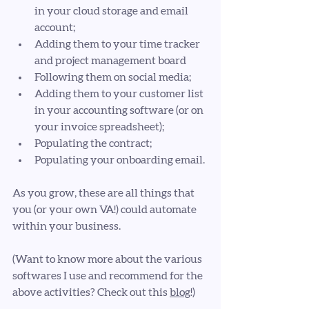
in your cloud storage and email 
account; 
Adding them to your time tracker 
and project management board
Following them on social media;
Adding them to your customer list 
in your accounting software (or on 
your invoice spreadsheet);
Populating the contract;
Populating your onboarding email.
As you grow, these are all things that 
you (or your own VA!) could automate 
within your business.
(Want to know more about the various 
softwares I use and recommend for the 
above activities? Check out this 
blog
!)