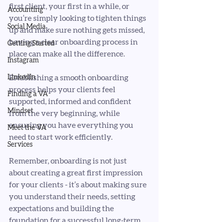
first client, your first in a while, or 
Accounting
you’re simply looking to tighten things 
Social Media
up and make sure nothing gets missed, 
having a clear onboarding process in 
Getting Started
place can make all the difference.
Instagram
LinkedIn
Establishing a smooth onboarding 
process helps your clients feel 
Finding a VA
supported, informed and confident 
Mindset
from the very beginning, while 
ensuring you have everything you 
Meet the VA
need to start work efficiently. 
Services
Remember, onboarding is not just 
about creating a great first impression 
for your clients - it’s about making sure 
you understand their needs, setting 
expectations and building the 
foundation for a successful long-term 