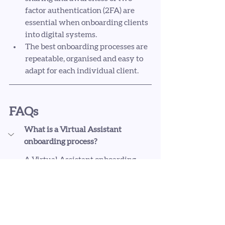
factor authentication (2FA) are 
essential when onboarding clients 
into digital systems.
The best onboarding processes are 
repeatable, organised and easy to 
adapt for each individual client.
FAQs
What is a Virtual Assistant 
onboarding process?
A Virtual Assistant onboarding 
process is the series of steps you take 
once a client agrees to work with you. 
This usually includes contracts, 
onboarding emails, invoicing, 
communication expectations, access 