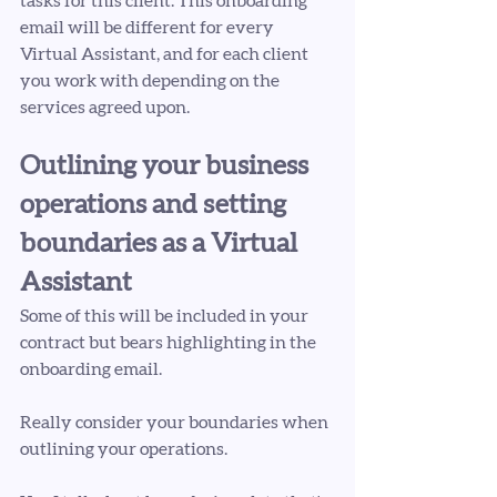
tasks for this client. This onboarding 
email will be different for every 
Virtual Assistant, and for each client 
you work with depending on the 
services agreed upon.
Outlining your business 
operations and setting 
boundaries as a Virtual 
Assistant
Some of this will be included in your 
contract but bears highlighting in the 
onboarding email.
Really consider your boundaries when 
outlining your operations. 