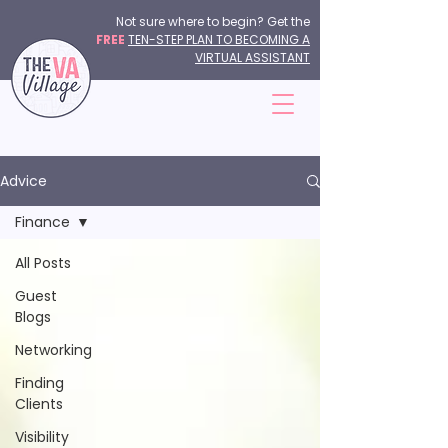
Not sure where to begin? Get the
FREE
TEN-STEP PLAN TO BECOMING A
VIRTUAL ASSISTANT
Advice
Finance
All Posts
Guest
Blogs
Networking
Finding
Clients
Visibility