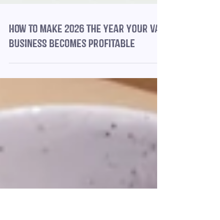
How to make 2026 the year your VA
business becomes profitable