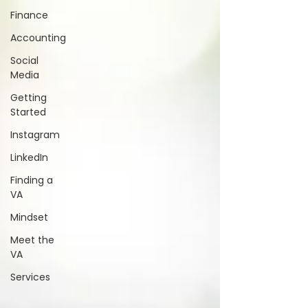
Finance
Accounting
Social
Media
Getting
Started
Instagram
LinkedIn
Finding a
VA
Mindset
Meet the
VA
Services