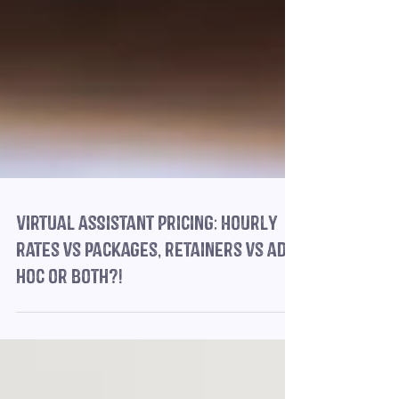
Virtual Assistant Pricing: Hourly
rates vs packages, retainers vs ad
hoc or both?!