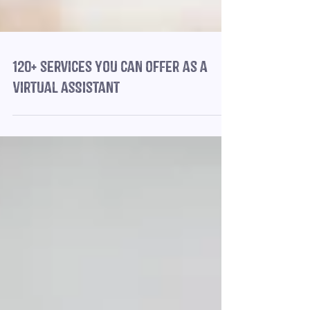
120+ services you can offer as a
Virtual Assistant