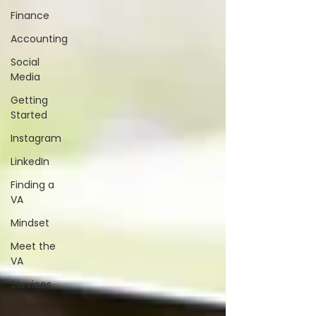
Finance
Accounting
Social
Media
Getting
Started
Instagram
LinkedIn
Finding a
VA
Mindset
Meet the
VA
Services