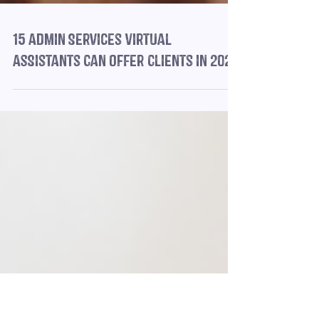
15 Admin Services Virtual
Assistants Can Offer Clients in 2025