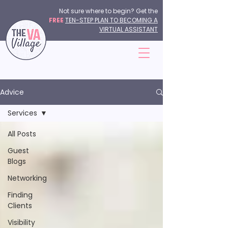
Not sure where to begin? Get the
FREE
TEN-STEP PLAN TO BECOMING A
VIRTUAL ASSISTANT
Advice
Services
All Posts
Guest
Blogs
Networking
Finding
Clients
Visibility