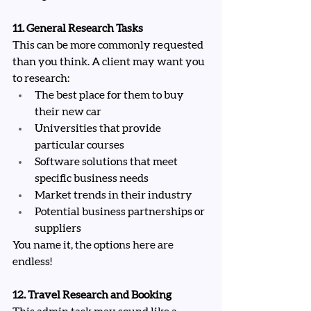
11. General Research Tasks
This can be more commonly requested 
than you think. A client may want you 
to research:
The best place for them to buy 
their new car
Universities that provide 
particular courses
Software solutions that meet 
specific business needs
Market trends in their industry
Potential business partnerships or 
suppliers
You name it, the options here are 
endless!
12. Travel Research and Booking