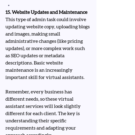
15. Website Updates and Maintenance
This type of admin task could involve 
updating website copy, uploading blogs 
and images, making small 
administrative changes (like pricing 
updates), or more complex work such 
as SEO updates or metadata 
descriptions. Basic website 
maintenance is an increasingly 
important skill for virtual assistants.
Remember, every business has 
different needs, so these virtual 
assistant services will look slightly 
different for each client. The key is 
understanding their specific 
requirements and adapting your 