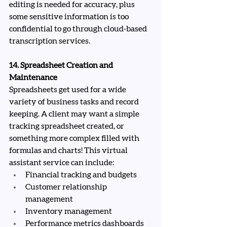
editing is needed for accuracy, plus 
some sensitive information is too 
confidential to go through cloud-based 
transcription services.
14. Spreadsheet Creation and 
Maintenance
Spreadsheets get used for a wide 
variety of business tasks and record 
keeping. A client may want a simple 
tracking spreadsheet created, or 
something more complex filled with 
formulas and charts! This virtual 
assistant service can include:
Financial tracking and budgets
Customer relationship 
management
Inventory management
Performance metrics dashboards