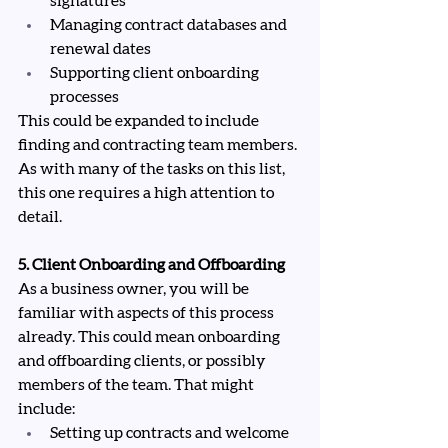
signatures
Managing contract databases and 
renewal dates
Supporting client onboarding 
processes
This could be expanded to include 
finding and contracting team members. 
As with many of the tasks on this list, 
this one requires a high attention to 
detail.
5. Client Onboarding and Offboarding
As a business owner, you will be 
familiar with aspects of this process 
already. This could mean onboarding 
and offboarding clients, or possibly 
members of the team. That might 
include:
Setting up contracts and welcome 