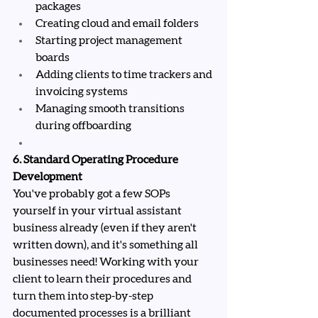
packages
Creating cloud and email folders
Starting project management 
boards
Adding clients to time trackers and 
invoicing systems
Managing smooth transitions 
during offboarding
6. Standard Operating Procedure 
Development
You've probably got a few SOPs 
yourself in your virtual assistant 
business already (even if they aren't 
written down), and it's something all 
businesses need! Working with your 
client to learn their procedures and 
turn them into step-by-step 
documented processes is a brilliant 