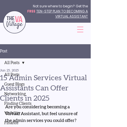
Not sure where to begin? Get the
FREE
TEN-STEP PLAN TO BECOMING A
VIRTUAL ASSISTANT
Post
All Posts
Jun 25, 2025
All Posts
15 Admin Services Virtual
Guest Blogs
Assistants Can Offer
Networking
Clients in 2025
Finding Clients
Are you considering becoming a 
Visibility
Virtual Assistant, but feel unsure of 
the admin services you could offer?
Finance