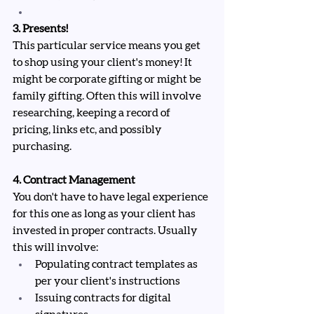
3. Presents!
This particular service means you get 
to shop using your client's money! It 
might be corporate gifting or might be 
family gifting. Often this will involve 
researching, keeping a record of 
pricing, links etc, and possibly 
purchasing.
4. Contract Management
You don't have to have legal experience 
for this one as long as your client has 
invested in proper contracts. Usually 
this will involve:
Populating contract templates as 
per your client's instructions
Issuing contracts for digital 