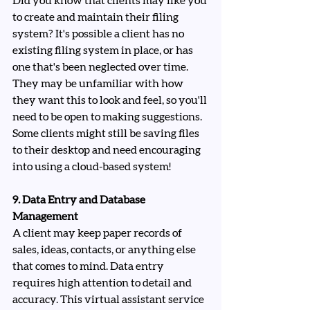
Did you know that clients may like you 
to create and maintain their filing 
system? It's possible a client has no 
existing filing system in place, or has 
one that's been neglected over time. 
They may be unfamiliar with how 
they want this to look and feel, so you'll 
need to be open to making suggestions. 
Some clients might still be saving files 
to their desktop and need encouraging 
into using a cloud-based system!
9. Data Entry and Database 
Management
A client may keep paper records of 
sales, ideas, contacts, or anything else 
that comes to mind. Data entry 
requires high attention to detail and 
accuracy. This virtual assistant service 