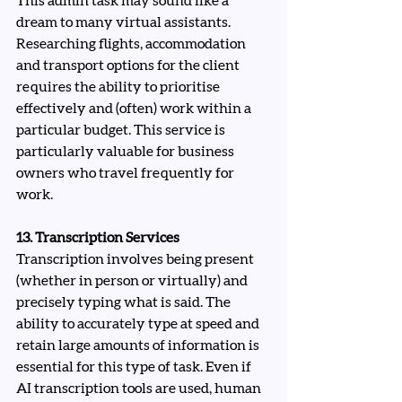
This admin task may sound like a 
dream to many virtual assistants. 
Researching flights, accommodation 
and transport options for the client 
requires the ability to prioritise 
effectively and (often) work within a 
particular budget. This service is 
particularly valuable for business 
owners who travel frequently for 
work.
13. Transcription Services
Transcription involves being present 
(whether in person or virtually) and 
precisely typing what is said. The 
ability to accurately type at speed and 
retain large amounts of information is 
essential for this type of task. Even if 
AI transcription tools are used, human 