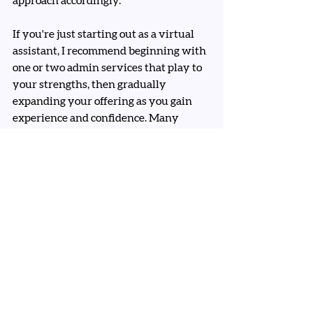
approach accordingly.
If you're just starting out as a virtual 
assistant, I recommend beginning with 
one or two admin services that play to 
your strengths, then gradually 
expanding your offering as you gain 
experience and confidence. Many 
successful VAs start with diary and 
inbox management before expanding 
into other areas.
Consider which of these admin tasks 
appeal to you most, and more 
importantly, which ones make you 
think "I could absolutely nail that!" 
That's where your VA journey should 
begin.