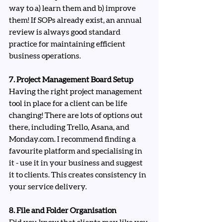
way to a) learn them and b) improve 
them! If SOPs already exist, an annual 
review is always good standard 
practice for maintaining efficient 
business operations.
7. Project Management Board Setup
Having the right project management 
tool in place for a client can be life 
changing! There are lots of options out 
there, including Trello, Asana, and 
Monday.com
. I recommend finding a 
favourite platform and specialising in 
it - use it in your business and suggest 
it to clients. This creates consistency in 
your service delivery.
8. File and Folder Organisation