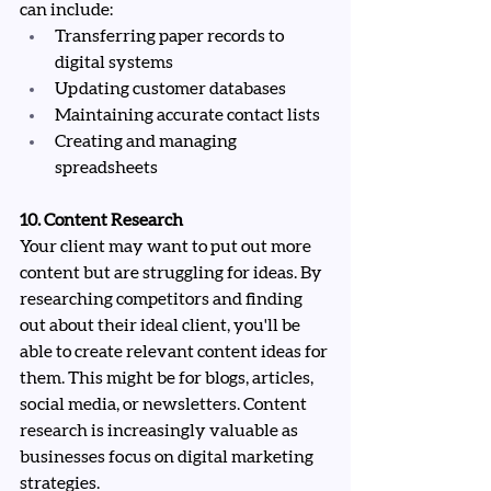
can include:
Transferring paper records to 
digital systems
Updating customer databases
Maintaining accurate contact lists
Creating and managing 
spreadsheets
10. Content Research
Your client may want to put out more 
content but are struggling for ideas. By 
researching competitors and finding 
out about their ideal client, you'll be 
able to create relevant content ideas for 
them. This might be for blogs, articles, 
social media, or newsletters. Content 
research is increasingly valuable as 
businesses focus on digital marketing 
strategies.