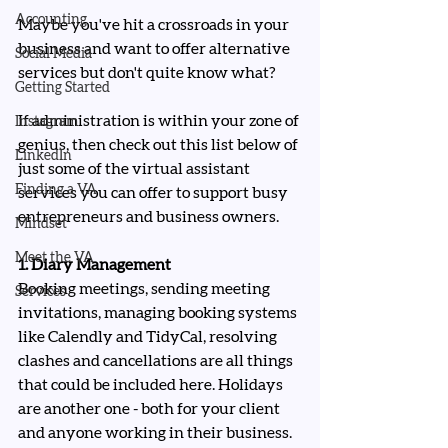
Accounting
Maybe you've hit a crossroads in your 
business and want to offer alternative 
Social Media
services but don't quite know what?
Getting Started
If administration is within your zone of 
Instagram
genius, then check out this list below of 
LinkedIn
just some of the virtual assistant 
Finding a VA
services you can offer to support busy 
entrepreneurs and business owners.
Mindset
Meet the VA
1. Diary Management
Booking meetings, sending meeting 
Services
invitations, managing booking systems 
like Calendly and TidyCal, resolving 
clashes and cancellations are all things 
that could be included here. Holidays 
are another one - both for your client 
and anyone working in their business. 