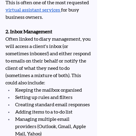
This is often one of the most requested 
virtual assistant services
for busy 
business owners.
2. Inbox Management
Often linked to diary management, you 
will access a client's inbox (or 
sometimes inboxes!) and either respond 
to emails on their behalf or notify the 
client of what they need to do 
(sometimes a mixture of both). This 
could also include:
Keeping the mailbox organised
Setting up rules and filters
Creating standard email responses
Adding items to a to-do list
Managing multiple email 
providers (Outlook, Gmail, Apple 
Mail, Yahoo)