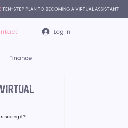
E
TEN-STEP PLAN TO BECOMING A VIRTUAL ASSISTANT
ntact
Log In
Finance
LinkedIn
 Virtual
s seeing it? 