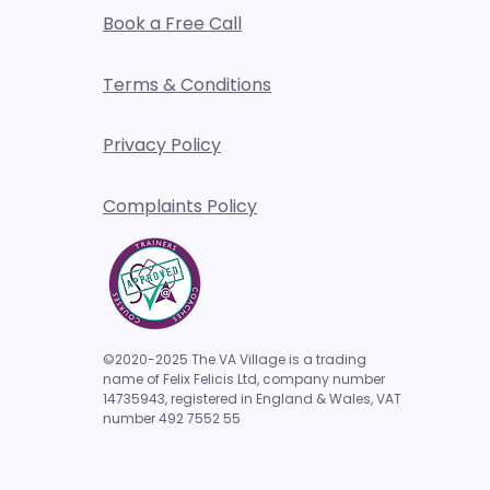
Book a Free Call
l media engagement- how to
Terms & Conditions
 and why
Privacy Policy
Complaints Policy
©2020-2025 The VA Village is a trading
name of Felix Felicis Ltd, company number
14735943,
registered in England & Wales, VAT
number 492 7552 55