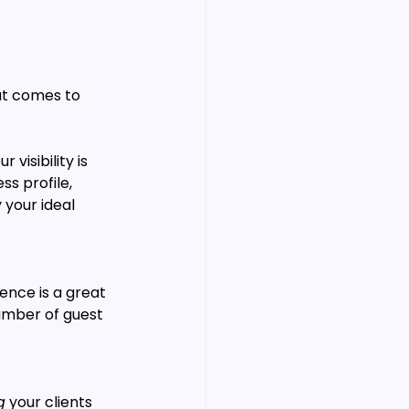
at comes to 
visibility is 
s profile, 
your ideal 
ence is a great 
umber of guest 
g
 your clients 