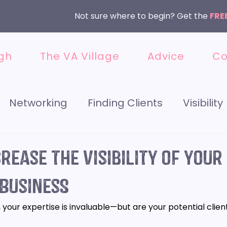
Not sure where to begin? Get the
FRE
gh
The VA Village
Advice
Co
Networking
Finding Clients
Visibility
 Media
Getting Started
Instagram
rease the visibility of your
 Business
et
Meet the VA
Services
, your expertise is invaluable—but are your potential client