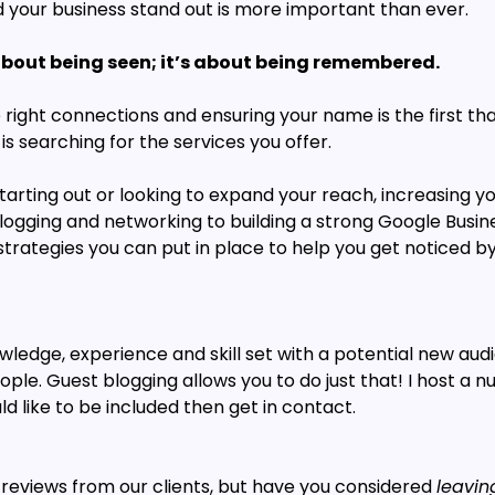
d your business stand out is more important than ever. 
t about being seen; it’s about being remembered.
 right connections and ensuring your name is the first th
 searching for the services you offer.
arting out or looking to expand your reach, increasing your 
logging and networking to building a strong Google Busines
rategies you can put in place to help you get noticed by 
edge, experience and skill set with a potential new audi
le. Guest blogging allows you to do just that! I host a n
ld like to be included then get in contact.
 reviews from our clients, but have you considered 
leavin