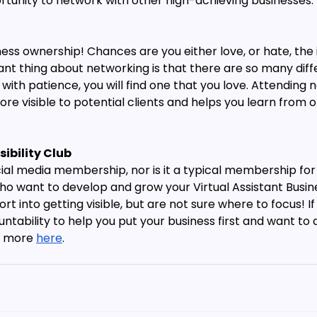
ortunity to network with other high-achieving businesses.
ss ownership! Chances are you either love, or hate, the 
iant thing about networking is that there are so many dif
t with patience, you will find one that you love. Attending 
e visible to potential clients and helps you learn from o
sibility Club 
social media membership, nor is it a typical membership fo
ho want to develop and grow your Virtual Assistant Busin
rt into getting visible, but are not sure where to focus! I
tability to help you put your business first and want to 
t more 
here
.