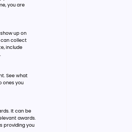
e, you are 
 show up on 
can collect 
e, include 
.
nt. See what 
o ones you 
rds. It can be 
relevant awards. 
s providing you 