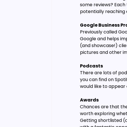
some reviews? Each t
potentially reaching
Google Business Pro
Previously called Goo
Google and helps imp
(and showcase!) clien
pictures and other i
Podcasts
There are lots of pod
you can find on Spoti
would like to appear o
Awards
Chances are that the 
worth exploring wheth
Getting shortlisted (