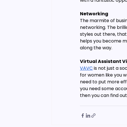
with a fantastic opp
Networking
The marmite of busine
networking. The brill
styles out there, tha
helps you become mor
along the way.
Virtual Assistant Vi
VAVC
 is not just a 
for women like you w
need to put more effo
you need some accoun
then you can find ou