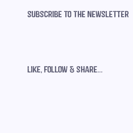
subscribe to the newsletter
Three ways to remain consistent
with your socials over summer
like, follow & share...