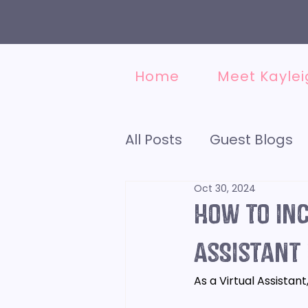
Home
Meet Kaylei
All Posts
Guest Blogs
Oct 30, 2024
Accounting
Social
How to inc
Finding a VA
Assistant
Minds
As a Virtual Assistant