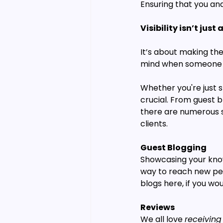
Ensuring that you an
Visibility isn’t jus
It’s about making the
mind when someone is
Whether you're just st
crucial. From guest b
there are numerous st
clients.
Guest Blogging
Showcasing your knowl
way to reach new peop
blogs here, if you wou
Reviews
We all love 
receiving