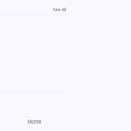
See All
Home