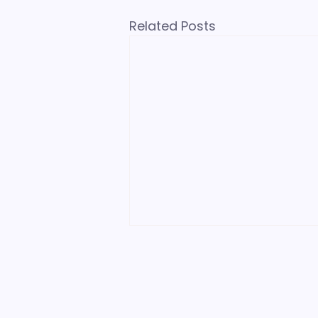
Related Posts