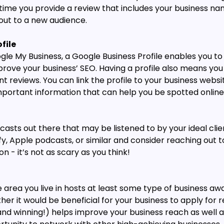
ime you provide a review that includes your business nam
 out to a new audience.
file
gle My Business, a Google Business Profile enables you to
rove your business’ SEO. Having a profile also means you 
t reviews. You can link the profile to your business websit
mportant information that can help you be spotted online
casts out there that may be listened to by your ideal clie
fy, Apple podcasts, or similar and consider reaching out t
n - it’s not as scary as you think!
area you live in hosts at least some type of business awa
er it would be beneficial for your business to apply for 
and winning!) helps improve your business reach as well a