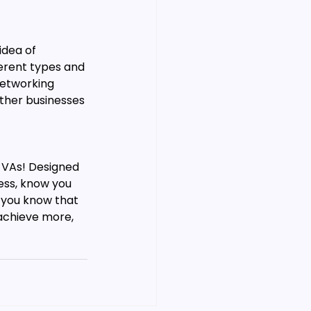
idea of 
ferent types and 
networking 
ther businesses 
r VAs! Designed 
ess, know you 
f you know that 
achieve more, 