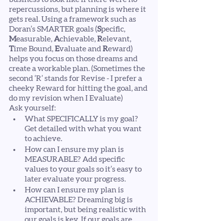
repercussions, but planning is where it 
gets real. Using a framework such as 
Doran’s SMARTER goals (
S
pecific, 
M
easurable, 
A
chievable, 
R
elevant, 
T
ime Bound, 
E
valuate and 
R
eward) 
helps you focus on those dreams and 
create a workable plan. (Sometimes the 
second ‘R’ stands for Revise - I prefer a 
cheeky Reward for hitting the goal, and 
do my revision when I Evaluate)
Ask yourself:
What SPECIFICALLY is my goal? 
Get detailed with what you want 
to achieve.
How can I ensure my plan is 
MEASURABLE? Add specific 
values to your goals so it’s easy to 
later evaluate your progress. 
How can I ensure my plan is 
ACHIEVABLE? Dreaming big is 
important, but being realistic with 
our goals is key. If our goals are 