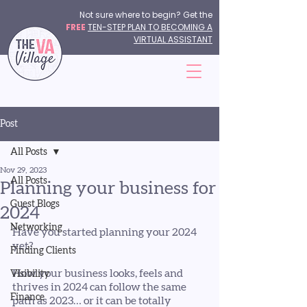
Not sure where to begin? Get the
FREE
TEN-STEP PLAN TO BECOMING A
VIRTUAL ASSISTANT
Post
All Posts
Nov 29, 2023
All Posts
Planning your business for
Guest Blogs
2024
Networking
Have you started planning your 2024 
yet?
Finding Clients
How your business looks, feels and 
Visibility
thrives in 2024 can follow the same 
Finance
path as 2023… or it can be totally 