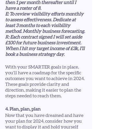
then 1 per month thereafter until I 
have a roster of 8. 
E: To review visibility efforts monthly 
to assess effectiveness. Dedicate at 
least 3 months to each visibility 
method. Monthly business forecasting.
R: Each contract signed I will set aside 
£100 for future business investment. 
When I hit my target income of £3k, I’ll 
book a business strategy day. 
With your SMARTER goals in place, 
you'll have a roadmap for the specific 
outcomes you want to achieve in 2024. 
These goals provide clarity and 
direction, making it easier to plan the 
steps needed to reach them.
4. Plan, plan, plan 
Now that you have dreamed and have 
your plan for 2024, consider how you 
want to display it and hold yourself 