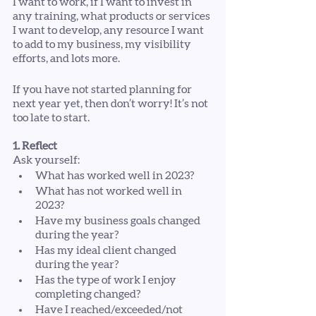
I want to work, if I want to invest in 
any training, what products or services 
I want to develop, any resource I want 
to add to my business, my visibility 
efforts, and lots more. 
If you have not started planning for 
next year yet, then don’t worry! It’s not 
too late to start.
1. Reflect
Ask yourself:
What has worked well in 2023?
What has not worked well in 
2023?
Have my business goals changed 
during the year?
Has my ideal client changed 
during the year?
Has the type of work I enjoy 
completing changed?
Have I reached/exceeded/not 