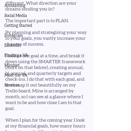
different. What direction are your 
Accounting
dreams sending you in?
Social Media
The important part is to PLAN.
Getting Started
By planning and strategising your way 
Instagram
to your goals, you vastly increase your 
chances of success. 
LinkedIn
Finding a VA
I look at one goal at a time, and break it 
down using the SMARTER framework 
Mindset
(more on that below), creating annual, 
bi-annual, and quarterly targets and 
Meet the VA
check-ins. I do that with each goal, and 
then map it out beautifully on my 
Services
Trello board. Mine is arranged by 
month, so I can see at a glance where I 
want to be and how close I am to that 
goal. 
When I plan for the coming year I look 
at my financial goals, how many hours 