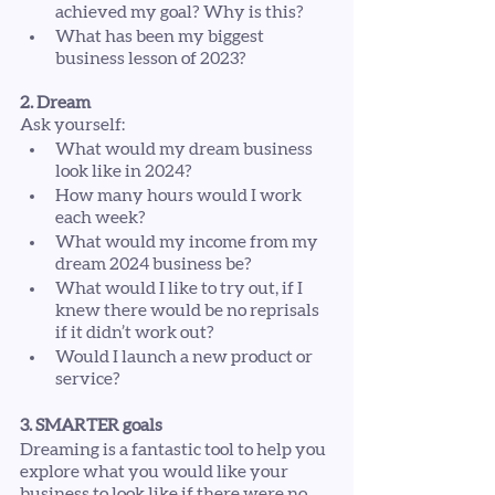
achieved my goal? Why is this?
What has been my biggest 
business lesson of 2023?
2. Dream
Ask yourself:
What would my dream business 
look like in 2024?
How many hours would I work 
each week?
What would my income from my 
dream 2024 business be?
What would I like to try out, if I 
knew there would be no reprisals 
if it didn’t work out?
Would I launch a new product or 
service?
3. SMARTER goals
Dreaming is a fantastic tool to help you 
explore what you would like your 
business to look like if there were no 