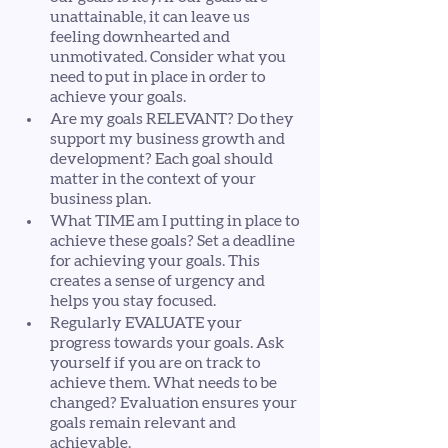
unattainable, it can leave us 
feeling downhearted and 
unmotivated. Consider what you 
need to put in place in order to 
achieve your goals. 
Are my goals RELEVANT? Do they 
support my business growth and 
development? Each goal should 
matter in the context of your 
business plan. 
What TIME am I putting in place to 
achieve these goals? Set a deadline 
for achieving your goals. This 
creates a sense of urgency and 
helps you stay focused. 
Regularly EVALUATE your 
progress towards your goals. Ask 
yourself if you are on track to 
achieve them. What needs to be 
changed? Evaluation ensures your 
goals remain relevant and 
achievable.