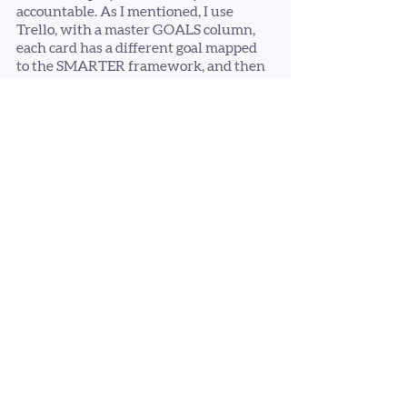
accountable. As I mentioned, I use 
Trello, with a master GOALS column, 
each card has a different goal mapped 
to the SMARTER framework, and then 
a column for each month with my 
targets and check-ins detailed. 
How will you display your future 
plan? 
Try to not let yourself get 
overwhelmed with planning ahead. 
Remember, this is YOUR business, and 
your plan does not have to be set in 
stone, but it serves as a map, keeping 
you on the path towards your vision 
and goals.
If you need some support with your 
planning, goal setting or visibility, then 
book a free strategy call with me
 - I'd be 
happy to help. 