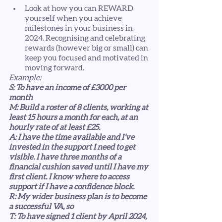
Look at how you can REWARD 
yourself when you achieve 
milestones in your business in 
2024. Recognising and celebrating 
rewards (however big or small) can 
keep you focused and motivated in 
moving forward.  
Example:
S: To have an income of £3000 per 
month
M: Build a roster of 8 clients, working at 
least 15 hours a month for each, at an 
hourly rate of at least £25. 
A: I have the time available and I’ve 
invested in the support I need to get 
visible. I have three months of a 
financial cushion saved until I have my 
first client. I know where to access 
support if I have a confidence block. 
R: My wider business plan is to become 
a successful VA, so 
T: To have signed 1 client by April 2024, 